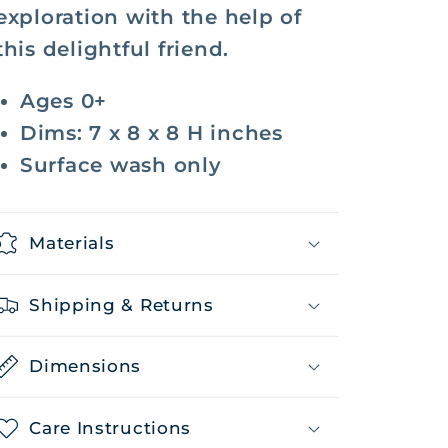
exploration with the help of
this delightful friend.
Ages 0+
Dims: 7 x 8 x 8 H inches
Surface wash only
Materials
Shipping & Returns
Dimensions
Care Instructions