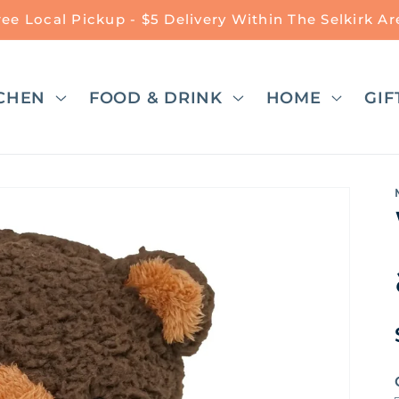
ree Local Pickup - $5 Delivery Within The Selkirk Ar
CHEN
FOOD & DRINK
HOME
GIF