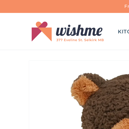
Skip to
F
content
KIT
Skip to
product
information