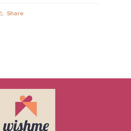
Share