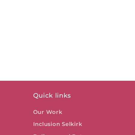
Quick links
Our Work
Inclusion Selkirk