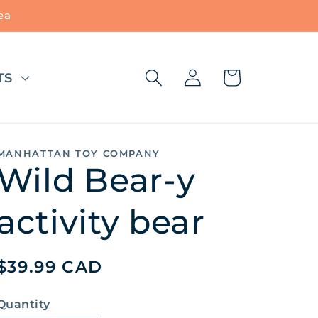
ea
Log
Cart
TS
in
MANHATTAN TOY COMPANY
Wild Bear-y
activity bear
Regular
$39.99 CAD
price
Quantity