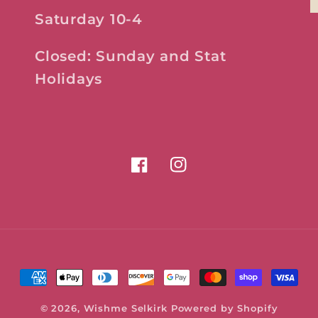
Saturday 10-4
Closed: Sunday and Stat
Holidays
Facebook
Instagram
Payment
methods
© 2026,
Wishme Selkirk
Powered by Shopify