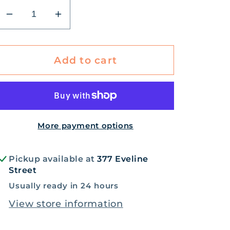
Decrease
Increase
quantity
quantity
for
for
Wild
Wild
Add to cart
Bear-
Bear-
y
y
activity
activity
bear
bear
More payment options
Pickup available at
377 Eveline
Street
Usually ready in 24 hours
View store information