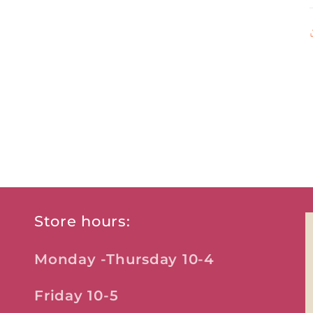
Store hours:
Monday -Thursday 10-4
Friday 10-5