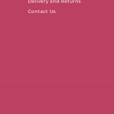
Delivery and Returns
Contact Us