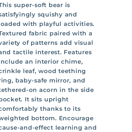
This super-soft bear is
satisfyingly squishy and
loaded with playful activities.
Textured fabric paired with a
variety of patterns add visual
and tactile interest. Features
include an interior chime,
crinkle leaf, wood teething
ring, baby-safe mirror, and
tethered-on acorn in the side
pocket. It sits upright
comfortably thanks to its
weighted bottom. Encourage
cause-and-effect learning and