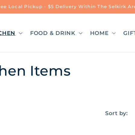
ree Local Pickup - $5 Delivery Within The Selkirk Ar
CHEN
FOOD & DRINK
HOME
GIF
chen Items
Sort by: