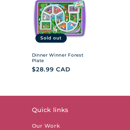
e
c
t
Sold out
i
Dinner Winner Forest
Plate
Regular
$28.99 CAD
o
price
n
:
Quick links
Our Work