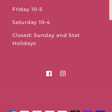
Friday 10-5
Saturday 10-4
Closed: Sunday and Stat
Holidays
Facebook
Instagram