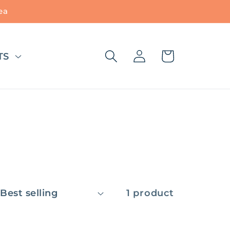
ea
Log
Cart
TS
in
1 product