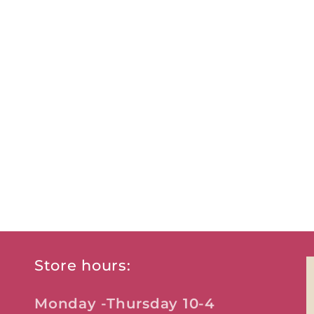
Store hours:
Monday -Thursday 10-4