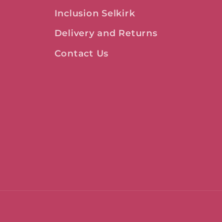
Inclusion Selkirk
Delivery and Returns
Contact Us