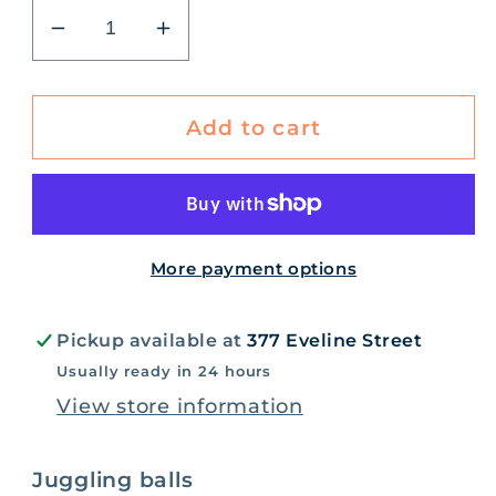
Decrease
Increase
quantity
quantity
for
for
Retro
Retro
Add to cart
Juggling
Juggling
Balls
Balls
More payment options
Pickup available at
377 Eveline Street
Usually ready in 24 hours
View store information
Juggling balls