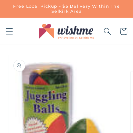
Skip to
Free Local Pickup - $5 Delivery Within The
content
Selkirk Area
Cart
Skip to
product
information