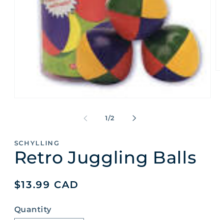
O
m
2
i
Open
m
media
1
of
1
/
2
in
modal
SCHYLLING
Retro Juggling Balls
Regular
$13.99 CAD
price
Quantity