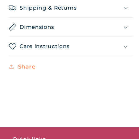
Shipping & Returns
Dimensions
Care Instructions
Share