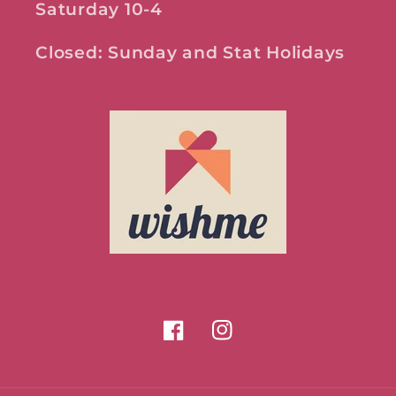
Saturday 10-4
Closed: Sunday and Stat Holidays
Facebook
Instagram