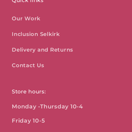
Quick links
Our Work
Inclusion Selkirk
Delivery and Returns
Contact Us
Store hours:
Monday -Thursday 10-4
Friday 10-5