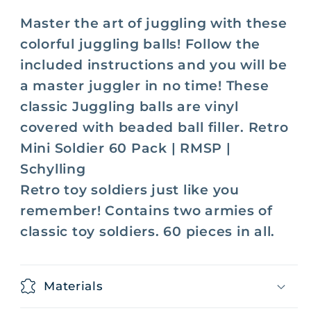
Master the art of juggling with these
colorful juggling balls! Follow the
included instructions and you will be
a master juggler in no time! Thes
e
classic Juggling balls are vinyl
covered with beaded ball filler.
Retro
Mini Soldier 60 Pack | RMSP |
Schylling
Retro toy soldiers just like you
remember! Contains two armies of
classic toy soldiers. 60 pieces in all.
Materials