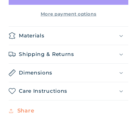
More payment options
Materials
Shipping & Returns
Dimensions
Care Instructions
Share