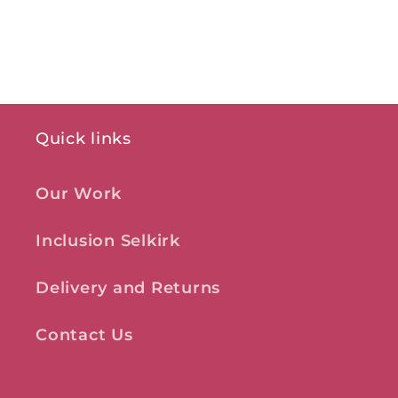
Quick links
Our Work
Inclusion Selkirk
Delivery and Returns
Contact Us