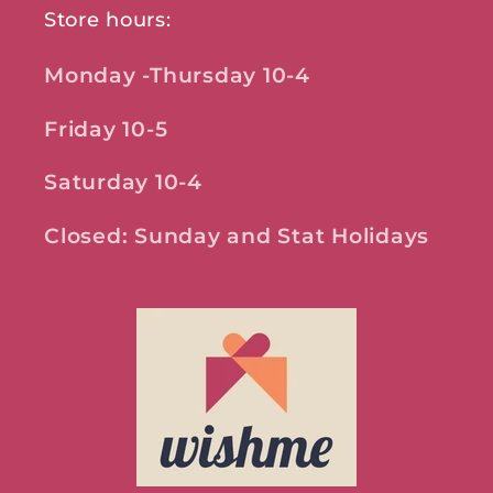
Store hours:
Monday -Thursday 10-4
Friday 10-5
Saturday 10-4
Closed: Sunday and Stat Holidays