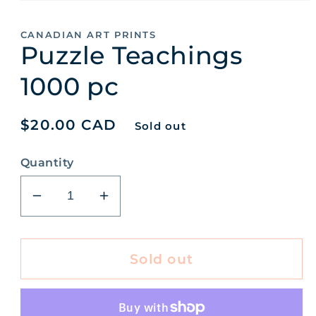
Open
media
1
CANADIAN ART PRINTS
in
Puzzle Teachings
modal
1000 pc
Regular
$20.00 CAD
Sold out
price
Quantity
Decrease
Increase
quantity
quantity
for
for
Puzzle
Puzzle
Sold out
Teachings
Teachings
1000
1000
pc
pc