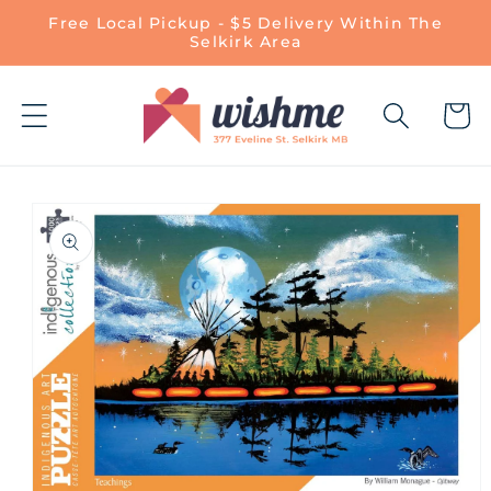
Skip to
Free Local Pickup - $5 Delivery Within The
content
Selkirk Area
Cart
Skip to
product
information