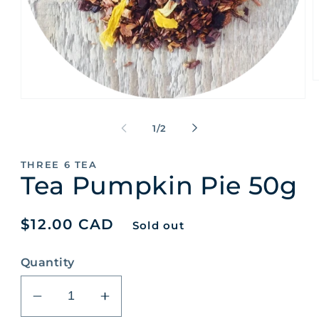
O
m
Open
2
media
i
1
of
m
1
/
2
in
modal
THREE 6 TEA
Tea Pumpkin Pie 50g
Regular
$12.00 CAD
Sold out
price
Quantity
Decrease
Increase