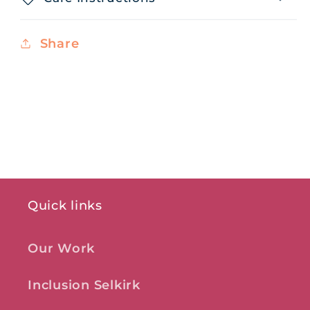
Share
Quick links
Our Work
Inclusion Selkirk