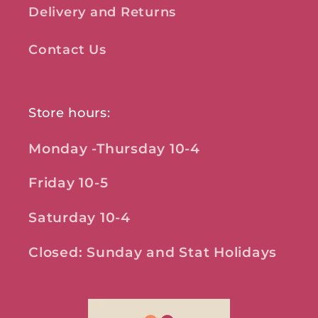
Delivery and Returns
Contact Us
Store hours:
Monday -Thursday 10-4
Friday 10-5
Saturday 10-4
Closed: Sunday and Stat Holidays