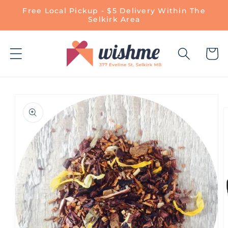
Skip to
Free Local Pickup - $5 Delivery Within The
content
Selkirk Area
Cart
Skip to
product
information