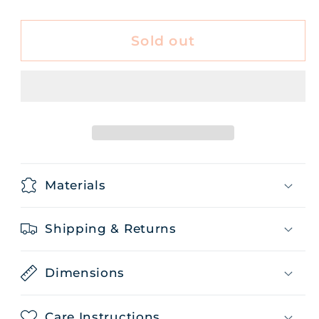
quantity
quantity
for
for
Tea
Tea
Sold out
Pumpkin
Pumpkin
Pie
Pie
50g
50g
Materials
Shipping & Returns
Dimensions
Care Instructions