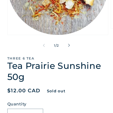
O
m
Open
2
media
i
1
of
m
1
/
2
in
modal
THREE 6 TEA
Tea Prairie Sunshine
50g
Regular
$12.00 CAD
Sold out
price
Quantity