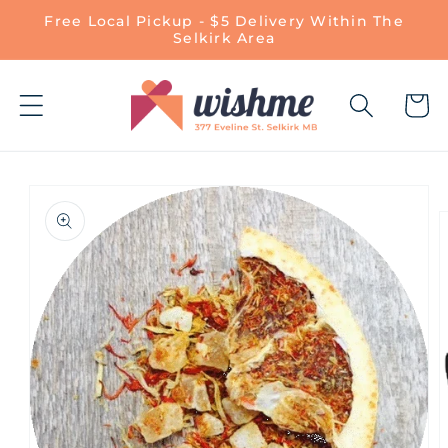
Skip to
Free Local Pickup - $5 Delivery Within The
content
Selkirk Area
Cart
Skip to
product
information