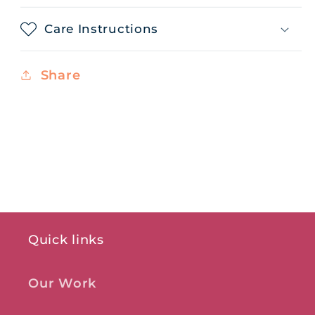
Care Instructions
Share
Quick links
Our Work