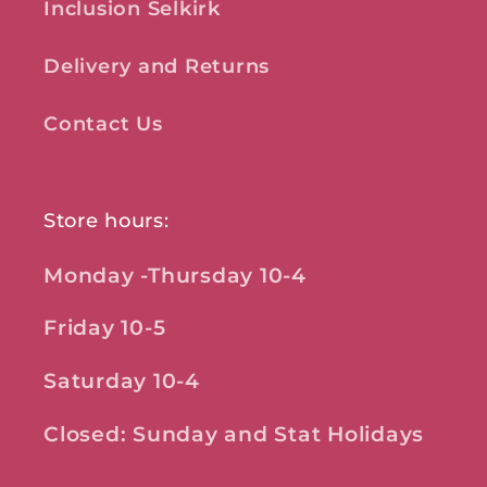
Inclusion Selkirk
Delivery and Returns
Contact Us
Store hours:
Monday -Thursday 10-4
Friday 10-5
Saturday 10-4
Closed: Sunday and Stat Holidays