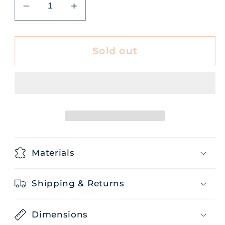
Decrease
Increase
quantity
quantity
for
for
Tea
Tea
Sold out
Prairie
Prairie
Sunshine
Sunshine
50g
50g
Materials
Shipping & Returns
Dimensions