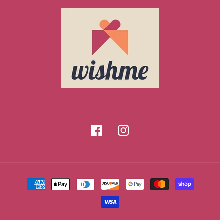
Facebook
Instagram
Payment
methods