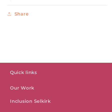
Share
Quick links
Our Work
Inclusion Selkirk