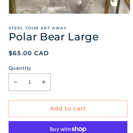
Open
media
1
STEEL YOUR ART AWAY
in
Polar Bear Large
modal
Regular
$65.00 CAD
price
Quantity
Decrease
Increase
quantity
quantity
for
for
Polar
Polar
Add to cart
Bear
Bear
Large
Large