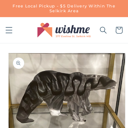
Skip to
Free Local Pickup - $5 Delivery Within The
content
Selkirk Area
Cart
Skip to
product
information