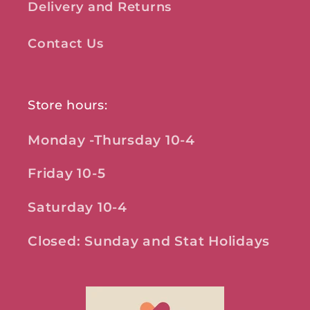
Delivery and Returns
Contact Us
Store hours:
Monday -Thursday 10-4
Friday 10-5
Saturday 10-4
Closed: Sunday and Stat Holidays