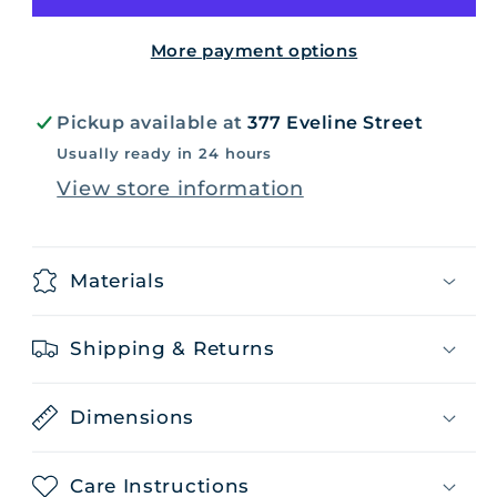
More payment options
Pickup available at
377 Eveline Street
Usually ready in 24 hours
View store information
Materials
Shipping & Returns
Dimensions
Care Instructions