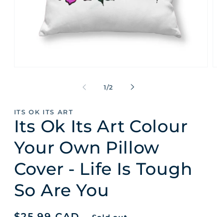
Open
O
media
m
1
2
of
1
/
2
in
i
modal
m
ITS OK ITS ART
Its Ok Its Art Colour
Your Own Pillow
Cover - Life Is Tough
So Are You
Regular
$25.99 CAD