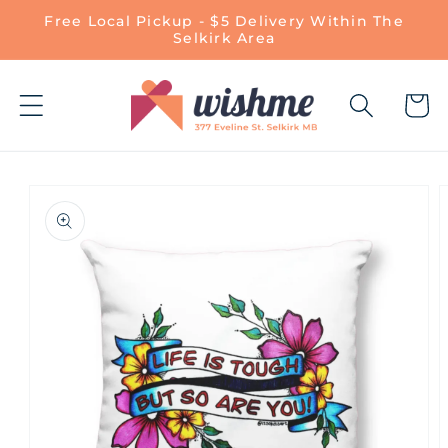
Skip to
Free Local Pickup - $5 Delivery Within The
content
Selkirk Area
Cart
Skip to
product
information