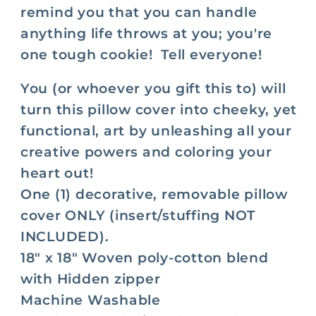
Life
Life
remind you
that you can handle
Is
Is
anything life throws at you; you're
Tough
Tough
one tough cookie! Tell everyone!
So
So
Are
Are
You (or whoever you gift this to) will
You
You
turn this pillow cover into cheeky, yet
functional, art by unleashing all your
creative powers and coloring your
heart out!
One (1) decorative, removable pillow
cover ONLY (insert/stuffing NOT
INCLUDED).
18" x 18" Woven poly-cotton blend
with Hidden zipper
Machine Washable