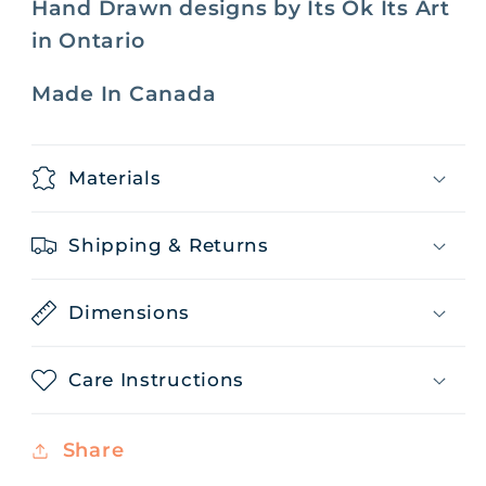
Hand Drawn designs by Its Ok Its Art
in Ontario
Made In Canada
Materials
Shipping & Returns
Dimensions
Care Instructions
Share