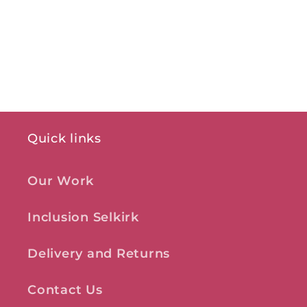
Quick links
Our Work
Inclusion Selkirk
Delivery and Returns
Contact Us