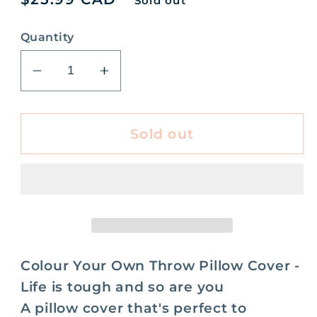
Sold out
price
Quantity
Decrease
Increase
quantity
quantity
for
for
Its
Its
Sold out
Ok
Ok
Its
Its
Art
Art
Colour
Colour
Your
Your
Own
Own
Pillow
Pillow
Colour Your Own Throw Pillow Cover -
Cover
Cover
Life is tough and so are you
-
-
A pillow cover that's perfect to