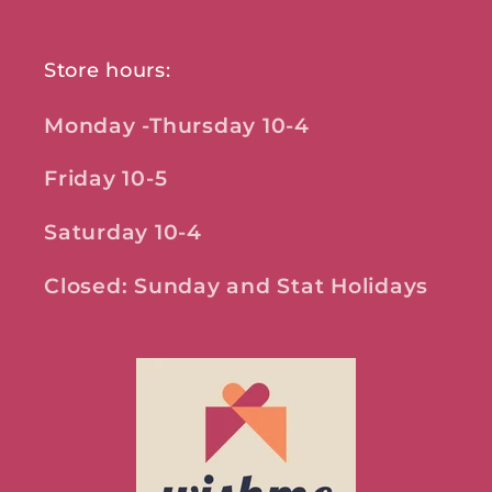
Store hours:
Monday -Thursday 10-4
Friday 10-5
Saturday 10-4
Closed: Sunday and Stat Holidays