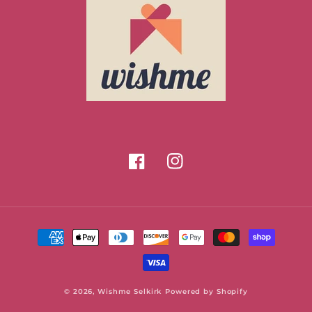
Facebook
Instagram
Payment
methods
© 2026,
Wishme Selkirk
Powered by Shopify