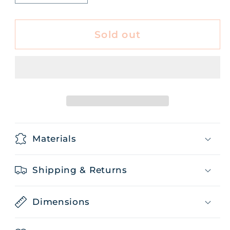
quantity
quantity
for
for
Honeyed
Honeyed
Sold out
Grapefruit
Grapefruit
Hand
Hand
Cream
Cream
Materials
Shipping & Returns
Dimensions