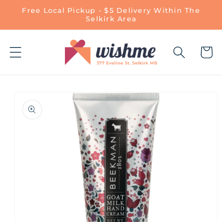
Skip to
Free Local Pickup - $5 Delivery Within The
content
Selkirk Area
Cart
Skip to
product
information