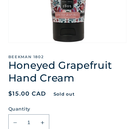
Open
media
1
BEEKMAN 1802
in
Honeyed Grapefruit
modal
Hand Cream
Regular
$15.00 CAD
Sold out
price
Quantity
Decrease
Increase