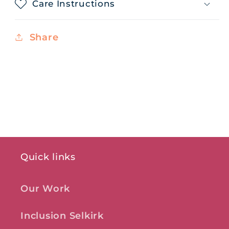
Care Instructions
Share
Quick links
Our Work
Inclusion Selkirk