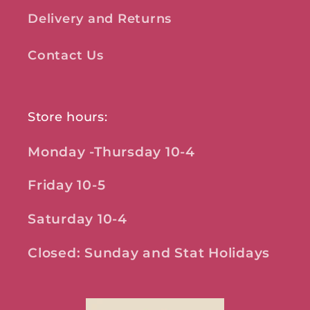
Delivery and Returns
Contact Us
Store hours:
Monday -Thursday 10-4
Friday 10-5
Saturday 10-4
Closed: Sunday and Stat Holidays