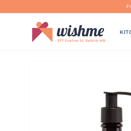
Skip to
F
content
KIT
Skip to
product
information