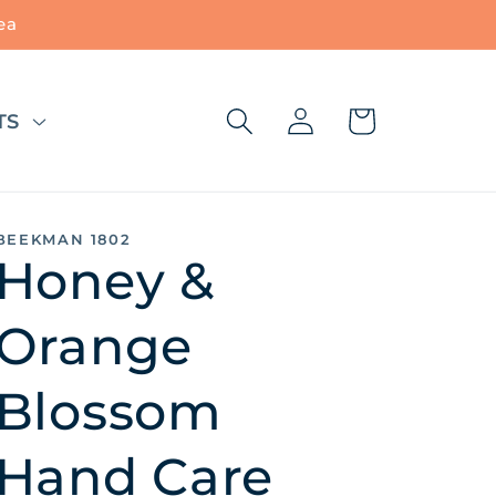
ea
Log
Cart
TS
in
BEEKMAN 1802
Honey &
Orange
Blossom
Hand Care