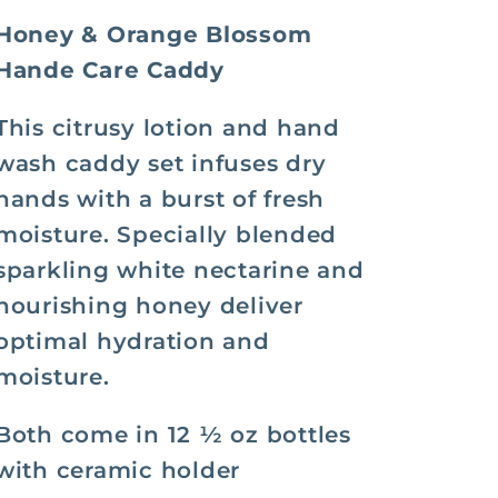
Caddy
Caddy
Honey & Orange Blossom
Hande Care Caddy
This citrusy lotion and hand
wash caddy set infuses dry
hands with a burst of fresh
moisture. Specially blended
sparkling white nectarine and
nourishing honey deliver
optimal hydration and
moisture.
Both come in 12 ½ oz bottles
with ceramic holder