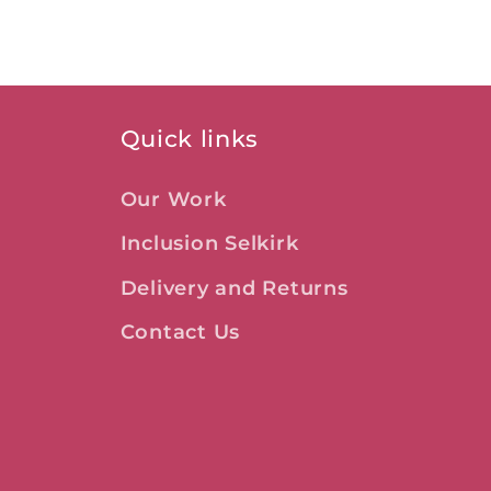
Quick links
Our Work
Inclusion Selkirk
Delivery and Returns
Contact Us