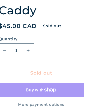
Caddy
Regular
$45.00 CAD
Sold out
price
Quantity
Decrease
Increase
quantity
quantity
for
for
Honey
Honey
Sold out
&amp;
&amp;
Orange
Orange
Blossom
Blossom
Hand
Hand
Care
Care
More payment options