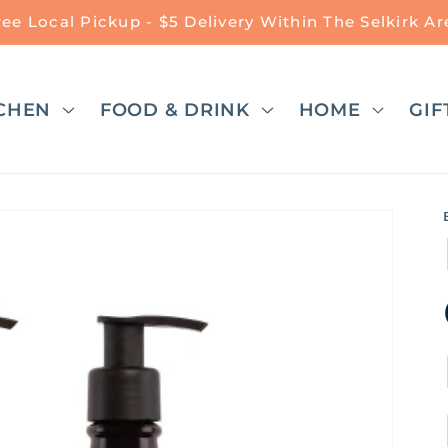
ree Local Pickup - $5 Delivery Within The Selkirk Ar
CHEN
FOOD & DRINK
HOME
GIF