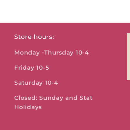
Store hours:
Monday -Thursday 10-4
Friday 10-5
Saturday 10-4
Closed: Sunday and Stat
Holidays