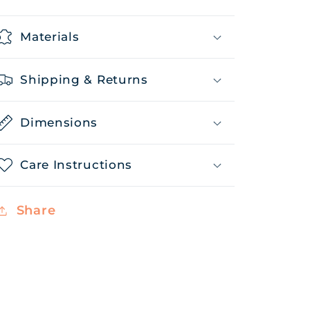
Materials
Shipping & Returns
Dimensions
Care Instructions
Share