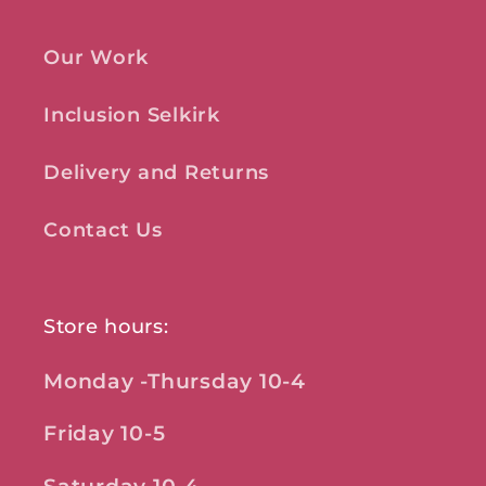
Our Work
Inclusion Selkirk
Delivery and Returns
Contact Us
Store hours:
Monday -Thursday 10-4
Friday 10-5