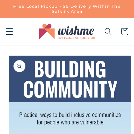
Skip to
Free Local Pickup - $5 Delivery Within The
content
Selkirk Area
Cart
Skip to
product
information