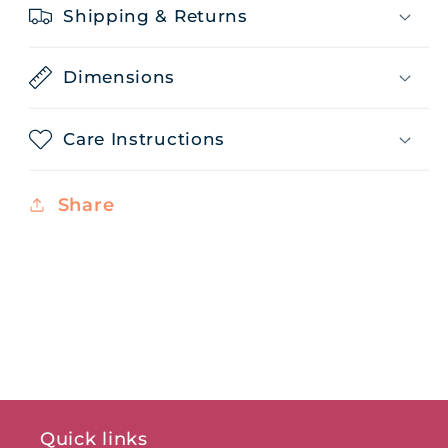
Shipping & Returns
Dimensions
Care Instructions
Share
Quick links