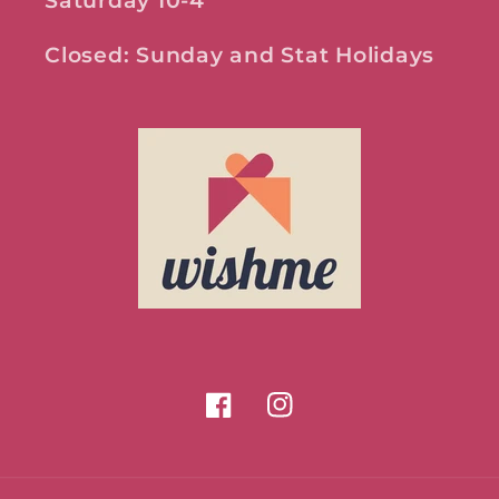
Saturday 10-4
Closed: Sunday and Stat Holidays
Facebook
Instagram