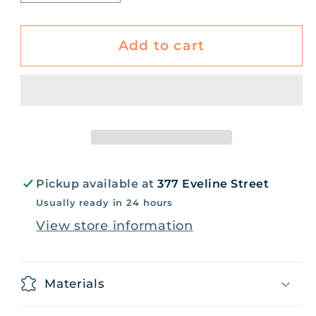
quantity
quantity
for
for
Building
Building
Add to cart
Community
Community
Book
Book
Pickup available at
377 Eveline Street
Usually ready in 24 hours
View store information
Materials