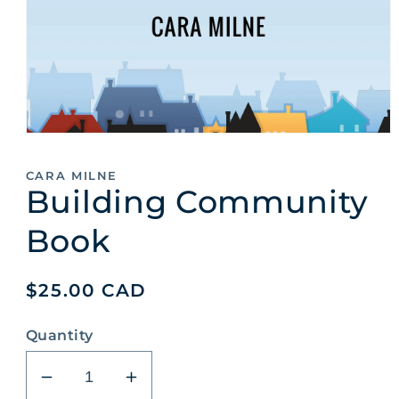
Open
media
1
CARA MILNE
in
Building Community
modal
Book
Regular
$25.00 CAD
price
Quantity
Decrease
Increase