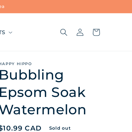
ea
Log
Cart
TS
in
HAPPY HIPPO
Bubbling
Epsom Soak
Watermelon
Regular
$10.99 CAD
Sold out