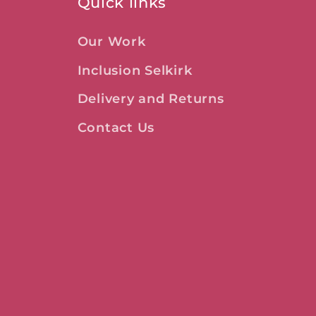
Quick links
Our Work
Inclusion Selkirk
Delivery and Returns
Contact Us