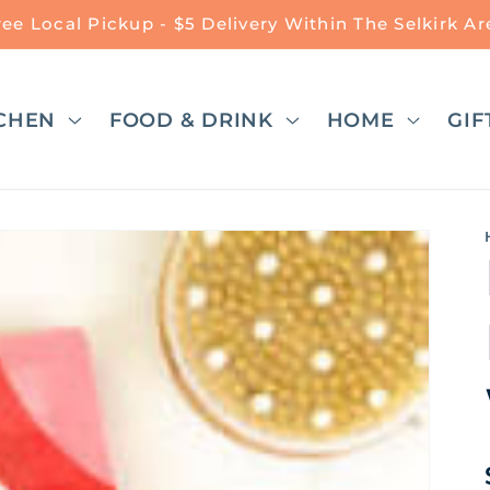
ree Local Pickup - $5 Delivery Within The Selkirk Ar
CHEN
FOOD & DRINK
HOME
GIF