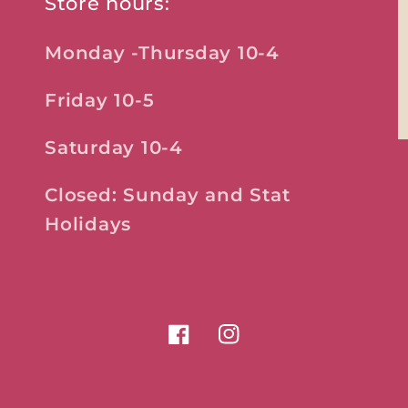
Store hours:
Monday -Thursday 10-4
Friday 10-5
Saturday 10-4
Closed: Sunday and Stat
Holidays
Facebook
Instagram