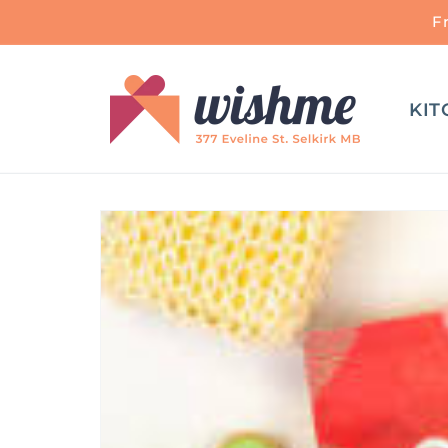
Skip to
F
content
KIT
Skip to
product
information