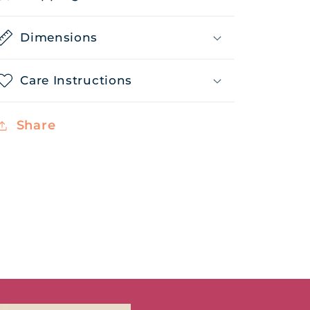
Dimensions
Care Instructions
Share