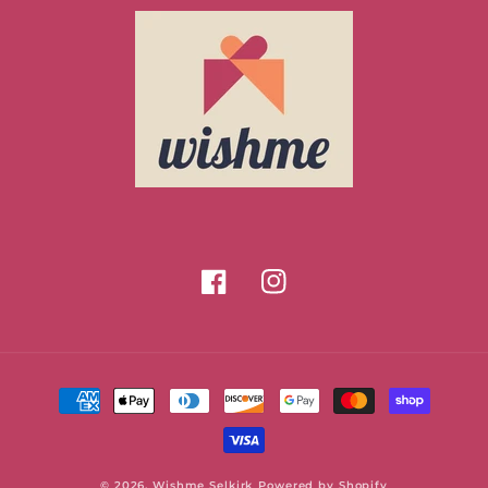
Facebook
Instagram
Payment
methods
© 2026,
Wishme Selkirk
Powered by Shopify