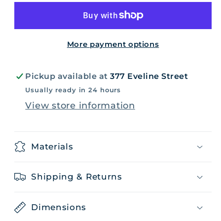
-
-
Medium
Medium
More payment options
Pickup available at
377 Eveline Street
Usually ready in 24 hours
View store information
Materials
Shipping & Returns
Dimensions