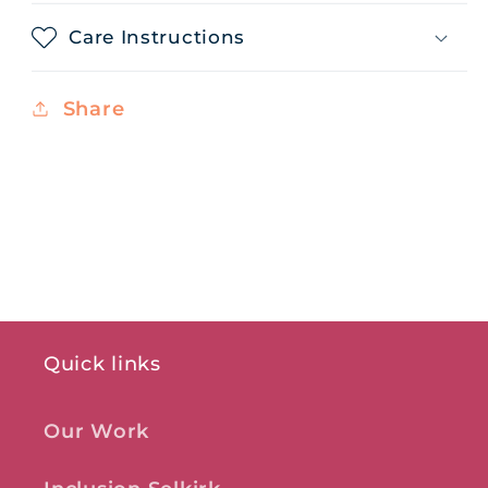
Care Instructions
Share
Quick links
Our Work