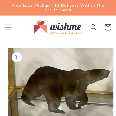
Skip to
Free Local Pickup - $5 Delivery Within The
content
Selkirk Area
Cart
Skip to
product
information