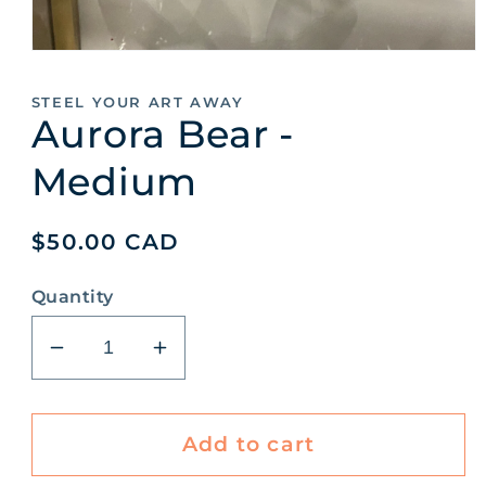
Open
media
1
STEEL YOUR ART AWAY
in
Aurora Bear -
modal
Medium
Regular
$50.00 CAD
price
Quantity
Decrease
Increase
quantity
quantity
for
for
Aurora
Aurora
Add to cart
Bear
Bear