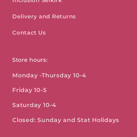
Inclusion Selkirk
Delivery and Returns
Contact Us
Store hours:
Monday -Thursday 10-4
Friday 10-5
Saturday 10-4
Closed: Sunday and Stat Holidays