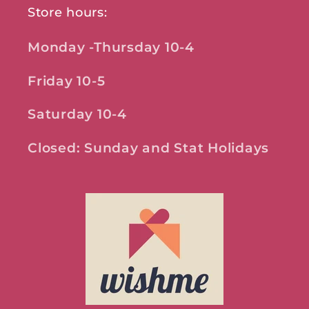
Store hours:
Monday -Thursday 10-4
Friday 10-5
Saturday 10-4
Closed: Sunday and Stat Holidays