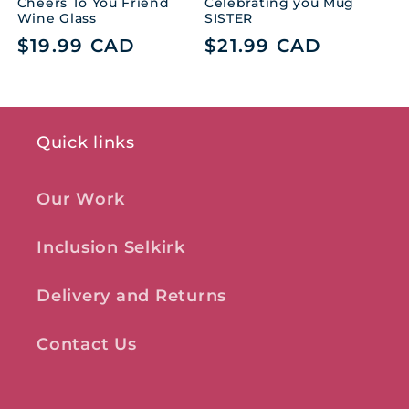
Cheers To You Friend
Celebrating you Mug
Wine Glass
SISTER
Regular
$19.99 CAD
Regular
$21.99 CAD
price
price
Quick links
Our Work
Inclusion Selkirk
Delivery and Returns
Contact Us