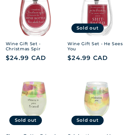
t
i
Sold out
o
n
Wine Gift Set -
Wine Gift Set - He Sees
Christmas Spir
You
:
Regular
$24.99 CAD
Regular
$24.99 CAD
price
price
Sold out
Sold out