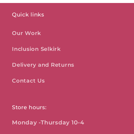
Quick links
Our Work
Inclusion Selkirk
Delivery and Returns
Contact Us
Store hours:
Monday -Thursday 10-4