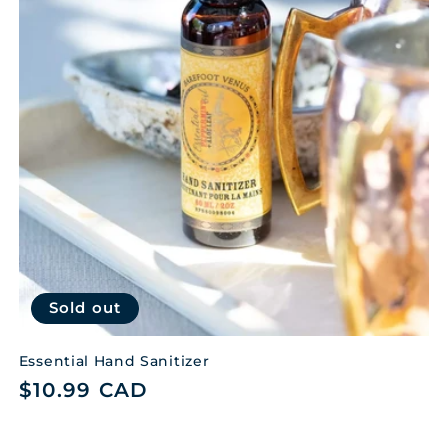
t
i
o
n
:
Sold out
Essential Hand Sanitizer
Regular
$10.99 CAD
price