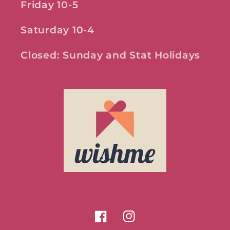
Friday 10-5
Saturday 10-4
Closed: Sunday and Stat Holidays
Facebook
Instagram